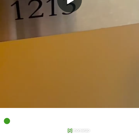
00:00
01:04
Powered by